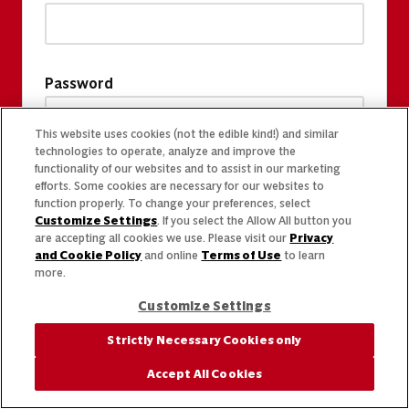
Password
This website uses cookies (not the edible kind!) and similar
technologies to operate, analyze and improve the
functionality of our websites and to assist in our marketing
efforts. Some cookies are necessary for our websites to
function properly. To change your preferences, select
Customize Settings
. If you select the Allow All button you
are accepting all cookies we use. Please visit our
Privacy
and Cookie Policy
and online
Terms of Use
to learn
more.
Customize Settings
Strictly Necessary Cookies only
Accept All Cookies