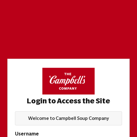
Login to Access the Site
Welcome to Campbell Soup Company
Username