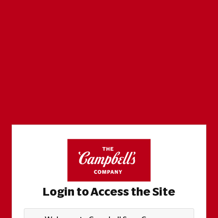
Login to Access the Site