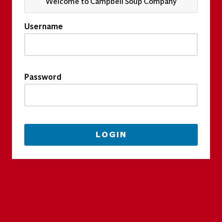
Welcome to Campbell Soup Company
Username
Password