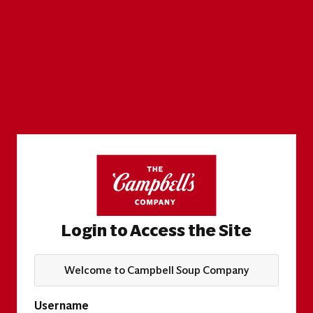
Login to Access the Site
Welcome to Campbell Soup Company
Username