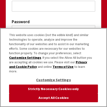
Password
This website uses cookies (not the edible kind!) and similar
technologies to operate, analyze and improve the
functionality of our websites and to assist in our marketing
efforts. Some cookies are necessary for our websites to
function properly. To change your preferences, select
Customize Settings
. If you select the Allow All button you
are accepting all cookies we use. Please visit our
Privacy
and Cookie Policy
and online
Terms of Use
to learn
more.
Customize Settings
Strictly Necessary Cookies only
Accept All Cookies