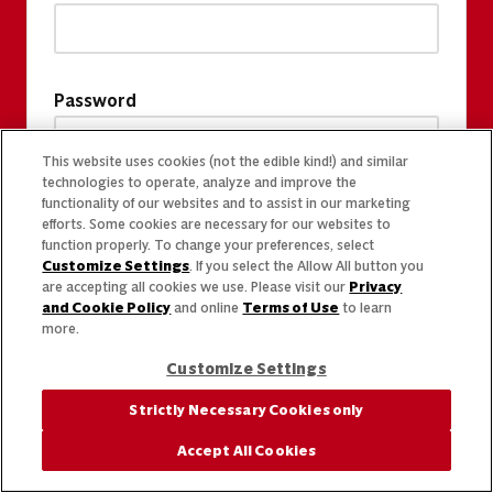
Password
This website uses cookies (not the edible kind!) and similar
technologies to operate, analyze and improve the
functionality of our websites and to assist in our marketing
efforts. Some cookies are necessary for our websites to
function properly. To change your preferences, select
Customize Settings
. If you select the Allow All button you
are accepting all cookies we use. Please visit our
Privacy
and Cookie Policy
and online
Terms of Use
to learn
more.
Customize Settings
Strictly Necessary Cookies only
Accept All Cookies