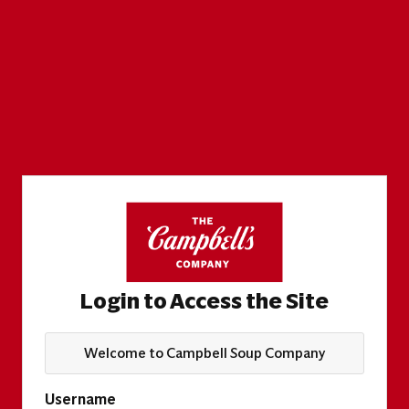
Login to Access the Site
Welcome to Campbell Soup Company
Username