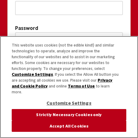
Password
This website uses cookies (not the edible kind!) and similar
technologies to operate, analyze and improve the
functionality of our websites and to assist in our marketing
efforts. Some cookies are necessary for our websites to
function properly. To change your preferences, select
Customize Settings
. If you select the Allow All button you
are accepting all cookies we use. Please visit our
Privacy
and Cookie Policy
and online
Terms of Use
to learn
more.
Customize Settings
Strictly Necessary Cookies only
Accept All Cookies