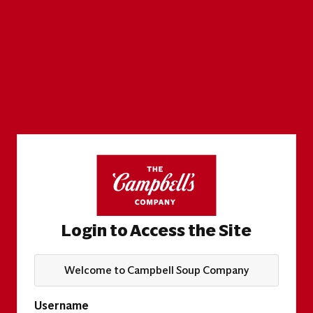
Login to Access the Site
Welcome to Campbell Soup Company
Username