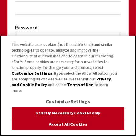
Password
This website uses cookies (not the edible kind!) and similar
technologies to operate, analyze and improve the
functionality of our websites and to assist in our marketing
efforts. Some cookies are necessary for our websites to
function properly. To change your preferences, select
Customize Settings
. If you select the Allow All button you
are accepting all cookies we use. Please visit our
Privacy
and Cookie Policy
and online
Terms of Use
to learn
more.
Customize Settings
Strictly Necessary Cookies only
Accept All Cookies