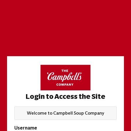
Login to Access the Site
Welcome to Campbell Soup Company
Username