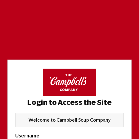
Login to Access the Site
Welcome to Campbell Soup Company
Username