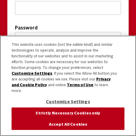
Password
This website uses cookies (not the edible kind!) and similar
technologies to operate, analyze and improve the
functionality of our websites and to assist in our marketing
efforts. Some cookies are necessary for our websites to
function properly. To change your preferences, select
Customize Settings
. If you select the Allow All button you
are accepting all cookies we use. Please visit our
Privacy
and Cookie Policy
and online
Terms of Use
to learn
more.
Customize Settings
Strictly Necessary Cookies only
Accept All Cookies