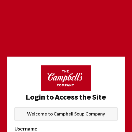
Login to Access the Site
Welcome to Campbell Soup Company
Username