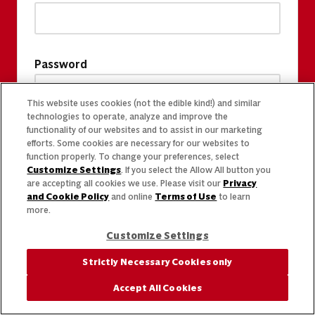
Password
This website uses cookies (not the edible kind!) and similar
technologies to operate, analyze and improve the
functionality of our websites and to assist in our marketing
efforts. Some cookies are necessary for our websites to
function properly. To change your preferences, select
Customize Settings
. If you select the Allow All button you
are accepting all cookies we use. Please visit our
Privacy
and Cookie Policy
and online
Terms of Use
to learn
more.
Customize Settings
Strictly Necessary Cookies only
Accept All Cookies