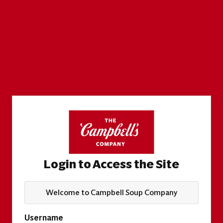
Login to Access the Site
Welcome to Campbell Soup Company
Username