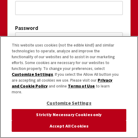
Password
This website uses cookies (not the edible kind!) and similar
technologies to operate, analyze and improve the
functionality of our websites and to assist in our marketing
efforts. Some cookies are necessary for our websites to
function properly. To change your preferences, select
Customize Settings
. If you select the Allow All button you
are accepting all cookies we use. Please visit our
Privacy
and Cookie Policy
and online
Terms of Use
to learn
more.
Customize Settings
Strictly Necessary Cookies only
Accept All Cookies