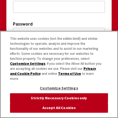
Password
This website uses cookies (not the edible kind!) and similar
technologies to operate, analyze and improve the
functionality of our websites and to assist in our marketing
efforts. Some cookies are necessary for our websites to
function properly. To change your preferences, select
Customize Settings
. If you select the Allow All button you
are accepting all cookies we use. Please visit our
Privacy
and Cookie Policy
and online
Terms of Use
to learn
more.
Customize Settings
Strictly Necessary Cookies only
Accept All Cookies