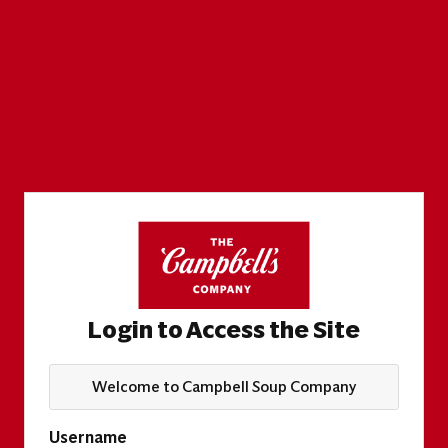
Login to Access the Site
Welcome to Campbell Soup Company
Username