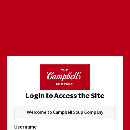
Login to Access the Site
Welcome to Campbell Soup Company
Username