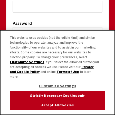
Password
This website uses cookies (not the edible kind!) and similar
technologies to operate, analyze and improve the
functionality of our websites and to assist in our marketing
efforts. Some cookies are necessary for our websites to
function properly. To change your preferences, select
Customize Settings
. If you select the Allow All button you
are accepting all cookies we use. Please visit our
Privacy
and Cookie Policy
and online
Terms of Use
to learn
more.
Customize Settings
Strictly Necessary Cookies only
Accept All Cookies