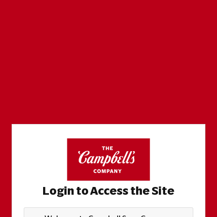
Login to Access the Site