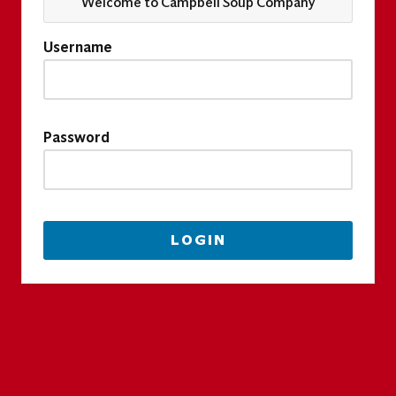
Welcome to Campbell Soup Company
Username
Password