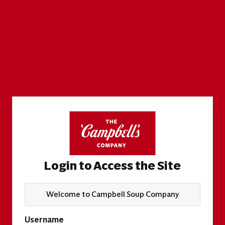
Login to Access the Site
Welcome to Campbell Soup Company
Username