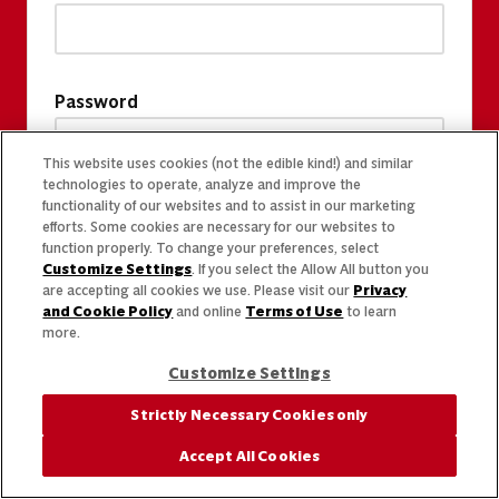
Password
This website uses cookies (not the edible kind!) and similar
technologies to operate, analyze and improve the
functionality of our websites and to assist in our marketing
efforts. Some cookies are necessary for our websites to
function properly. To change your preferences, select
Customize Settings
. If you select the Allow All button you
are accepting all cookies we use. Please visit our
Privacy
and Cookie Policy
and online
Terms of Use
to learn
more.
Customize Settings
Strictly Necessary Cookies only
Accept All Cookies