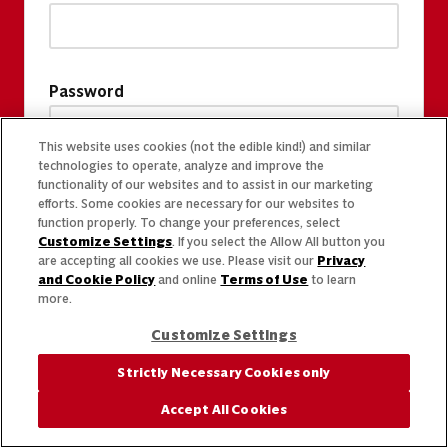
Password
This website uses cookies (not the edible kind!) and similar
technologies to operate, analyze and improve the
functionality of our websites and to assist in our marketing
efforts. Some cookies are necessary for our websites to
function properly. To change your preferences, select
Customize Settings
. If you select the Allow All button you
are accepting all cookies we use. Please visit our
Privacy
and Cookie Policy
and online
Terms of Use
to learn
more.
Customize Settings
Strictly Necessary Cookies only
Accept All Cookies