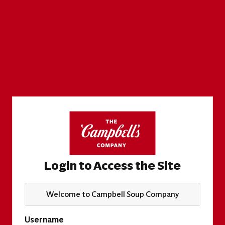
Login to Access the Site
Welcome to Campbell Soup Company
Username