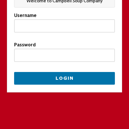
Welcome to Campbell Soup Company
Username
Password