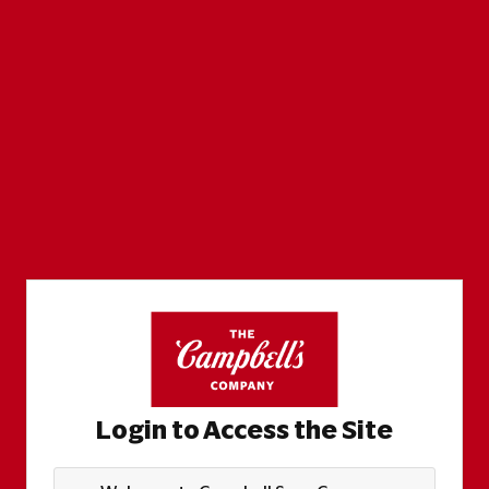
Login to Access the Site