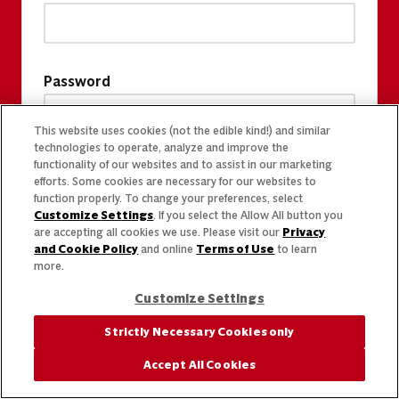
Password
This website uses cookies (not the edible kind!) and similar
technologies to operate, analyze and improve the
functionality of our websites and to assist in our marketing
efforts. Some cookies are necessary for our websites to
function properly. To change your preferences, select
Customize Settings
. If you select the Allow All button you
are accepting all cookies we use. Please visit our
Privacy
and Cookie Policy
and online
Terms of Use
to learn
more.
Customize Settings
Strictly Necessary Cookies only
Accept All Cookies