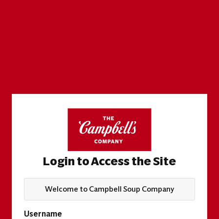
Login to Access the Site
Welcome to Campbell Soup Company
Username