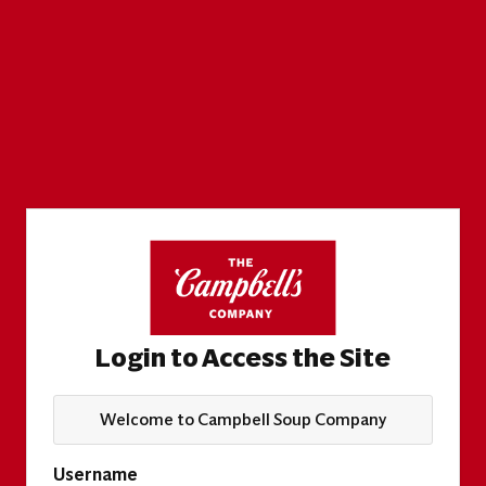
Login to Access the Site
Welcome to Campbell Soup Company
Username