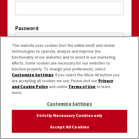
Password
This website uses cookies (not the edible kind!) and similar
technologies to operate, analyze and improve the
functionality of our websites and to assist in our marketing
efforts. Some cookies are necessary for our websites to
function properly. To change your preferences, select
Customize Settings
. If you select the Allow All button you
are accepting all cookies we use. Please visit our
Privacy
and Cookie Policy
and online
Terms of Use
to learn
more.
Customize Settings
Strictly Necessary Cookies only
Accept All Cookies