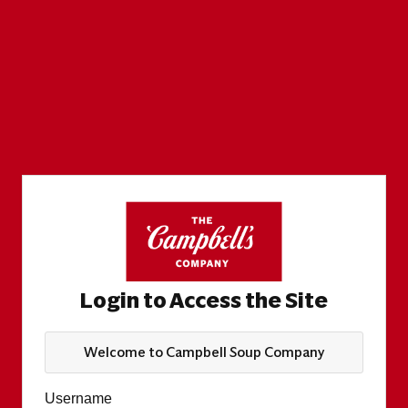
Login to Access the Site
Welcome to Campbell Soup Company
Username