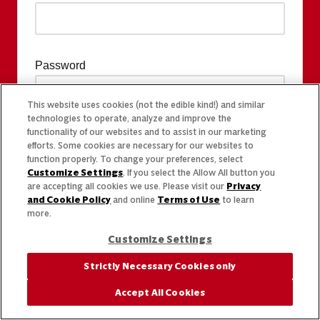
Password
This website uses cookies (not the edible kind!) and similar
technologies to operate, analyze and improve the
functionality of our websites and to assist in our marketing
efforts. Some cookies are necessary for our websites to
function properly. To change your preferences, select
Customize Settings
. If you select the Allow All button you
are accepting all cookies we use. Please visit our
Privacy
and Cookie Policy
and online
Terms of Use
to learn
more.
Customize Settings
Strictly Necessary Cookies only
Accept All Cookies