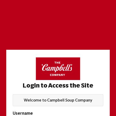
Login to Access the Site
Welcome to Campbell Soup Company
Username