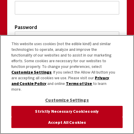
Password
This website uses cookies (not the edible kind!) and similar
technologies to operate, analyze and improve the
functionality of our websites and to assist in our marketing
efforts. Some cookies are necessary for our websites to
function properly. To change your preferences, select
Customize Settings
. If you select the Allow All button you
are accepting all cookies we use. Please visit our
Privacy
and Cookie Policy
and online
Terms of Use
to learn
more.
Customize Settings
Strictly Necessary Cookies only
Accept All Cookies