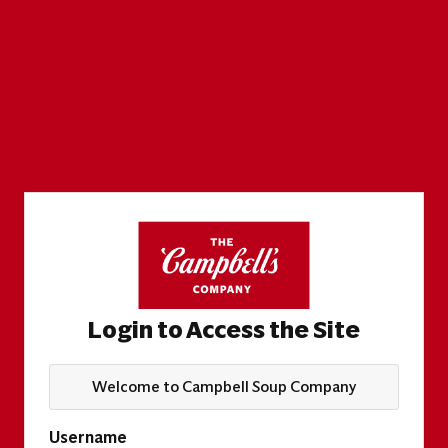
Login to Access the Site
Welcome to Campbell Soup Company
Username