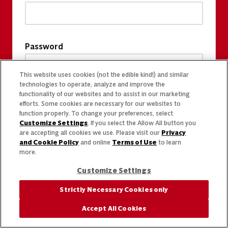
Password
This website uses cookies (not the edible kind!) and similar
technologies to operate, analyze and improve the
functionality of our websites and to assist in our marketing
efforts. Some cookies are necessary for our websites to
function properly. To change your preferences, select
Customize Settings
. If you select the Allow All button you
are accepting all cookies we use. Please visit our
Privacy
and Cookie Policy
and online
Terms of Use
to learn
more.
Customize Settings
Strictly Necessary Cookies only
Accept All Cookies