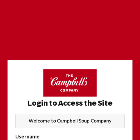
Login to Access the Site
Welcome to Campbell Soup Company
Username