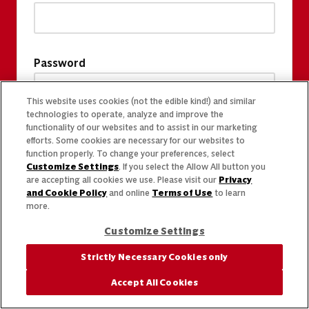
Password
This website uses cookies (not the edible kind!) and similar
technologies to operate, analyze and improve the
functionality of our websites and to assist in our marketing
efforts. Some cookies are necessary for our websites to
function properly. To change your preferences, select
Customize Settings
. If you select the Allow All button you
are accepting all cookies we use. Please visit our
Privacy
and Cookie Policy
and online
Terms of Use
to learn
more.
Customize Settings
Strictly Necessary Cookies only
Accept All Cookies