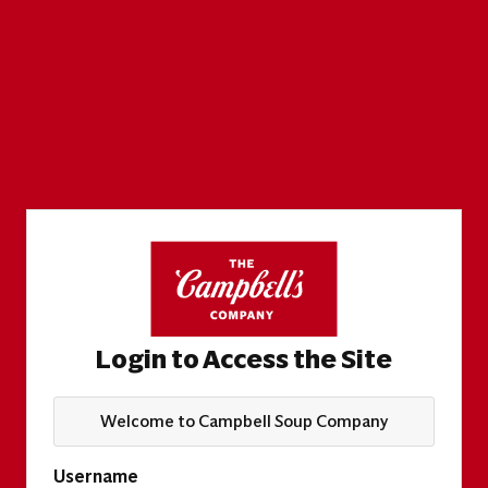
Login to Access the Site
Welcome to Campbell Soup Company
Username