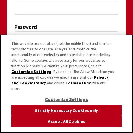
Password
This website uses cookies (not the edible kind!) and similar
technologies to operate, analyze and improve the
functionality of our websites and to assist in our marketing
efforts. Some cookies are necessary for our websites to
function properly. To change your preferences, select
Customize Settings
. If you select the Allow All button you
are accepting all cookies we use. Please visit our
Privacy
and Cookie Policy
and online
Terms of Use
to learn
more.
Customize Settings
Strictly Necessary Cookies only
Accept All Cookies