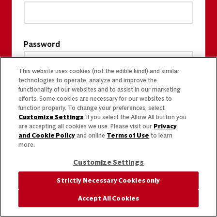
Password
This website uses cookies (not the edible kind!) and similar
technologies to operate, analyze and improve the
functionality of our websites and to assist in our marketing
efforts. Some cookies are necessary for our websites to
function properly. To change your preferences, select
Customize Settings
. If you select the Allow All button you
are accepting all cookies we use. Please visit our
Privacy
and Cookie Policy
and online
Terms of Use
to learn
more.
Customize Settings
Strictly Necessary Cookies only
Accept All Cookies