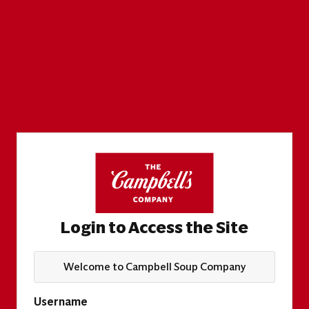
Login to Access the Site
Welcome to Campbell Soup Company
Username