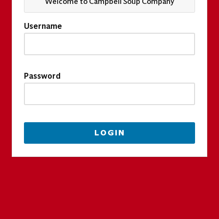
Welcome to Campbell Soup Company
Username
Password