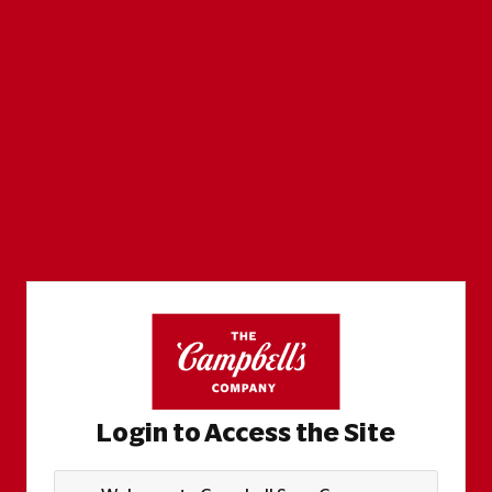
Login to Access the Site