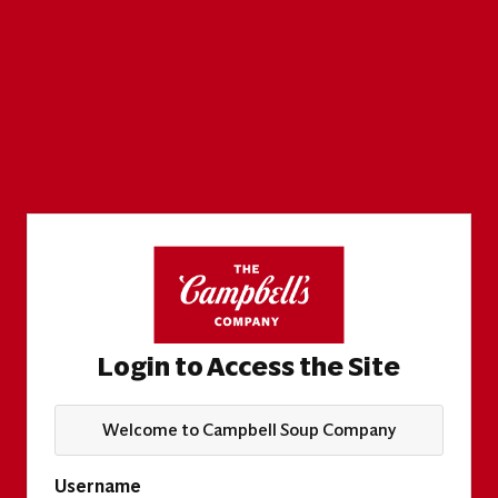
Login to Access the Site
Welcome to Campbell Soup Company
Username