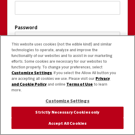
Password
This website uses cookies (not the edible kind!) and similar
technologies to operate, analyze and improve the
functionality of our websites and to assist in our marketing
efforts. Some cookies are necessary for our websites to
function properly. To change your preferences, select
Customize Settings
. If you select the Allow All button you
are accepting all cookies we use. Please visit our
Privacy
and Cookie Policy
and online
Terms of Use
to learn
more.
Customize Settings
Strictly Necessary Cookies only
Accept All Cookies