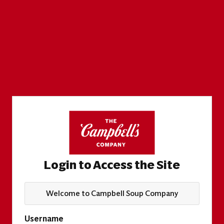
Login to Access the Site
Welcome to Campbell Soup Company
Username