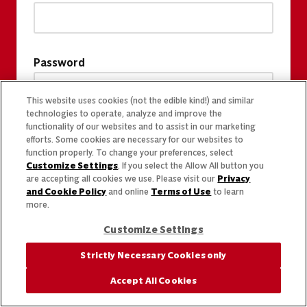
Password
This website uses cookies (not the edible kind!) and similar
technologies to operate, analyze and improve the
functionality of our websites and to assist in our marketing
efforts. Some cookies are necessary for our websites to
function properly. To change your preferences, select
Customize Settings
. If you select the Allow All button you
are accepting all cookies we use. Please visit our
Privacy
and Cookie Policy
and online
Terms of Use
to learn
more.
Customize Settings
Strictly Necessary Cookies only
Accept All Cookies