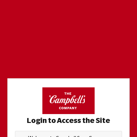
Login to Access the Site