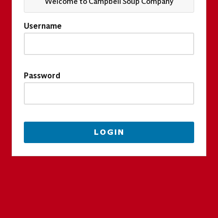
Welcome to Campbell Soup Company
Username
Password