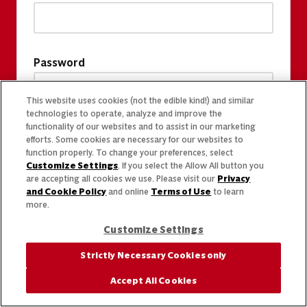
Password
This website uses cookies (not the edible kind!) and similar
technologies to operate, analyze and improve the
functionality of our websites and to assist in our marketing
efforts. Some cookies are necessary for our websites to
function properly. To change your preferences, select
Customize Settings
. If you select the Allow All button you
are accepting all cookies we use. Please visit our
Privacy
and Cookie Policy
and online
Terms of Use
to learn
more.
Customize Settings
Strictly Necessary Cookies only
Accept All Cookies