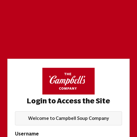
Login to Access the Site
Welcome to Campbell Soup Company
Username