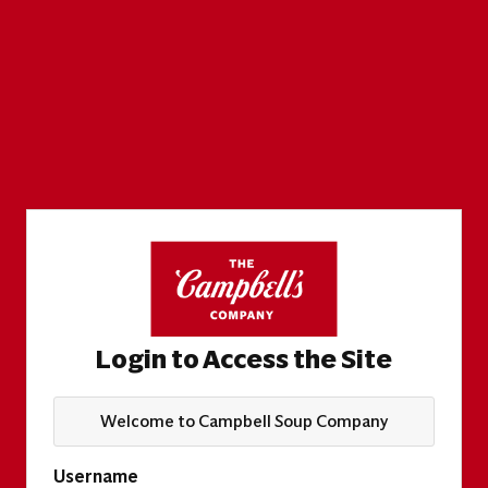
Login to Access the Site
Welcome to Campbell Soup Company
Username