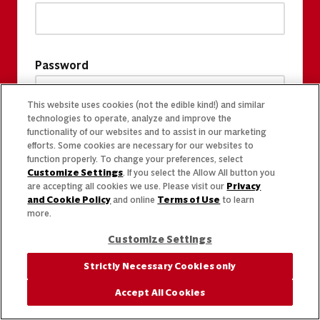
Password
This website uses cookies (not the edible kind!) and similar
technologies to operate, analyze and improve the
functionality of our websites and to assist in our marketing
efforts. Some cookies are necessary for our websites to
function properly. To change your preferences, select
Customize Settings
. If you select the Allow All button you
are accepting all cookies we use. Please visit our
Privacy
and Cookie Policy
and online
Terms of Use
to learn
more.
Customize Settings
Strictly Necessary Cookies only
Accept All Cookies