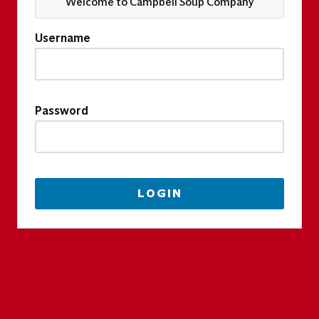
Welcome to Campbell Soup Company
Username
Password