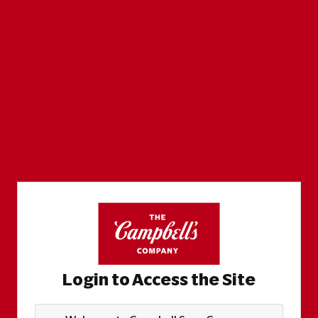
Login to Access the Site