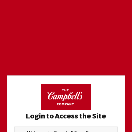
Login to Access the Site