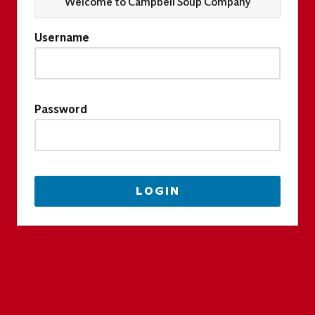
Welcome to Campbell Soup Company
Username
Password