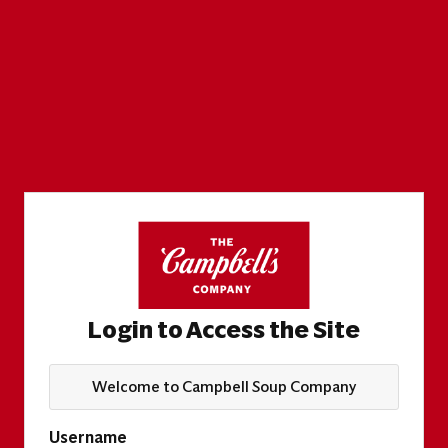
Login to Access the Site
Welcome to Campbell Soup Company
Username