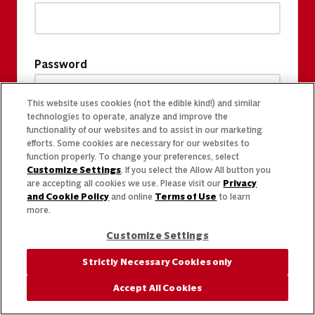
Password
This website uses cookies (not the edible kind!) and similar
technologies to operate, analyze and improve the
functionality of our websites and to assist in our marketing
efforts. Some cookies are necessary for our websites to
function properly. To change your preferences, select
Customize Settings
. If you select the Allow All button you
are accepting all cookies we use. Please visit our
Privacy
and Cookie Policy
and online
Terms of Use
to learn
more.
Customize Settings
Strictly Necessary Cookies only
Accept All Cookies