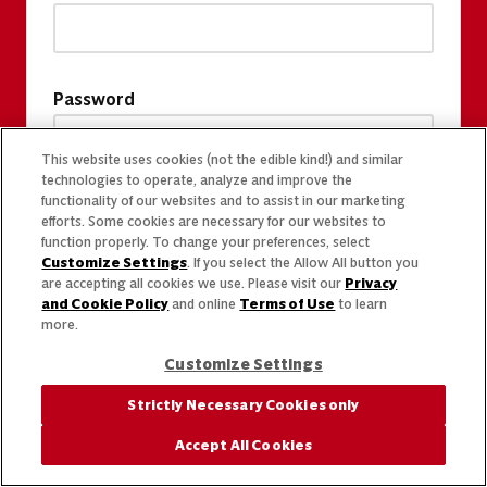
Password
This website uses cookies (not the edible kind!) and similar
technologies to operate, analyze and improve the
functionality of our websites and to assist in our marketing
efforts. Some cookies are necessary for our websites to
function properly. To change your preferences, select
Customize Settings
. If you select the Allow All button you
are accepting all cookies we use. Please visit our
Privacy
and Cookie Policy
and online
Terms of Use
to learn
more.
Customize Settings
Strictly Necessary Cookies only
Accept All Cookies