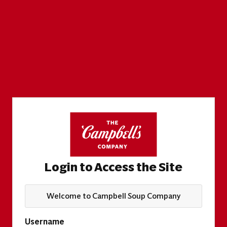
Login to Access the Site
Welcome to Campbell Soup Company
Username