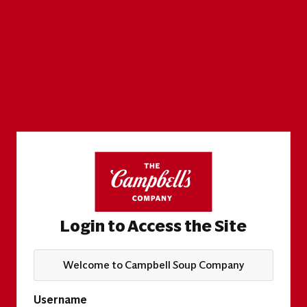
Login to Access the Site
Welcome to Campbell Soup Company
Username