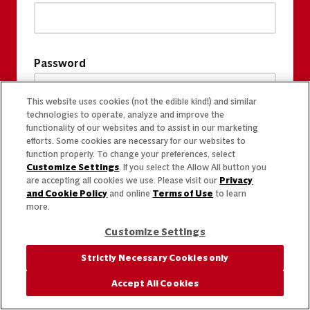
Password
This website uses cookies (not the edible kind!) and similar
technologies to operate, analyze and improve the
functionality of our websites and to assist in our marketing
efforts. Some cookies are necessary for our websites to
function properly. To change your preferences, select
Customize Settings
. If you select the Allow All button you
are accepting all cookies we use. Please visit our
Privacy
and Cookie Policy
and online
Terms of Use
to learn
more.
Customize Settings
Strictly Necessary Cookies only
Accept All Cookies