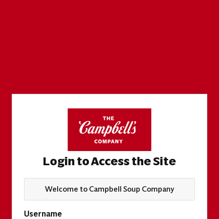
Login to Access the Site
Welcome to Campbell Soup Company
Username