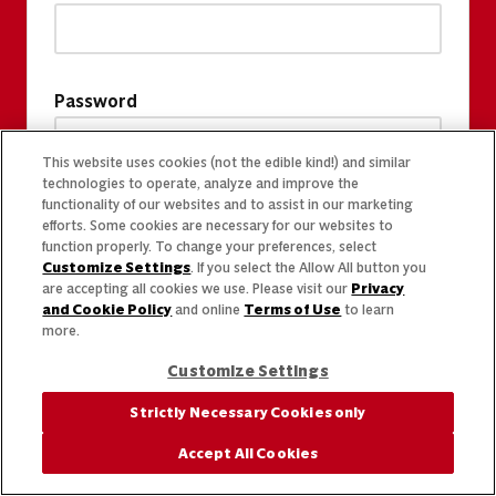
Password
This website uses cookies (not the edible kind!) and similar
technologies to operate, analyze and improve the
functionality of our websites and to assist in our marketing
efforts. Some cookies are necessary for our websites to
function properly. To change your preferences, select
Customize Settings
. If you select the Allow All button you
are accepting all cookies we use. Please visit our
Privacy
and Cookie Policy
and online
Terms of Use
to learn
more.
Customize Settings
Strictly Necessary Cookies only
Accept All Cookies