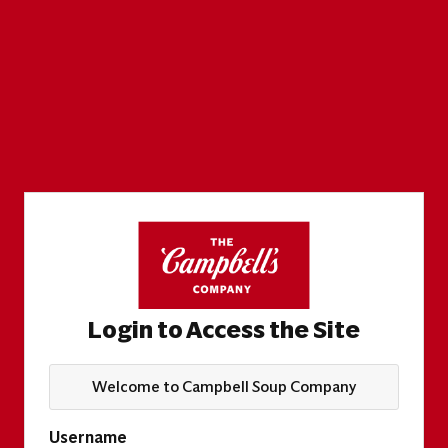
Login to Access the Site
Welcome to Campbell Soup Company
Username