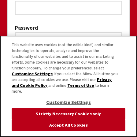
Password
This website uses cookies (not the edible kind!) and similar
technologies to operate, analyze and improve the
functionality of our websites and to assist in our marketing
efforts. Some cookies are necessary for our websites to
function properly. To change your preferences, select
Customize Settings
. If you select the Allow All button you
are accepting all cookies we use. Please visit our
Privacy
and Cookie Policy
and online
Terms of Use
to learn
more.
Customize Settings
Strictly Necessary Cookies only
Accept All Cookies