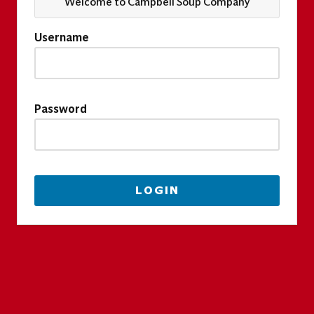
Welcome to Campbell Soup Company
Username
Password