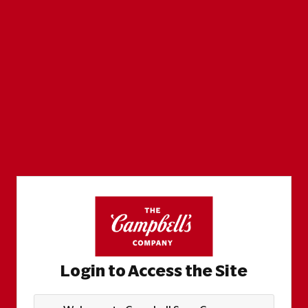
Login to Access the Site