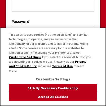
Password
This website uses cookies (not the edible kind!) and similar
technologies to operate, analyze and improve the
functionality of our websites and to assist in our marketing
efforts. Some cookies are necessary for our websites to
function properly. To change your preferences, select
Customize Settings
. If you select the Allow All button you
are accepting all cookies we use. Please visit our
Privacy
and Cookie Policy
and online
Terms of Use
to learn
more.
Customize Settings
Strictly Necessary Cookies only
Accept All Cookies