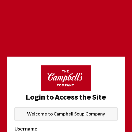
Login to Access the Site
Welcome to Campbell Soup Company
Username