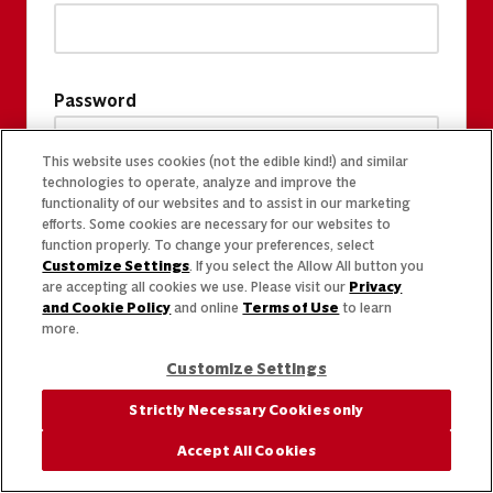
Password
This website uses cookies (not the edible kind!) and similar
technologies to operate, analyze and improve the
functionality of our websites and to assist in our marketing
efforts. Some cookies are necessary for our websites to
function properly. To change your preferences, select
Customize Settings
. If you select the Allow All button you
are accepting all cookies we use. Please visit our
Privacy
and Cookie Policy
and online
Terms of Use
to learn
more.
Customize Settings
Strictly Necessary Cookies only
Accept All Cookies