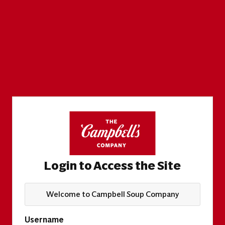
Login to Access the Site
Welcome to Campbell Soup Company
Username