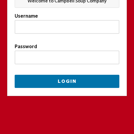
Welcome to Campbell Soup Company
Username
Password