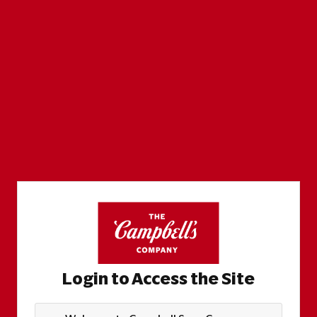
Login to Access the Site