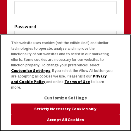
Password
This website uses cookies (not the edible kind!) and similar
technologies to operate, analyze and improve the
functionality of our websites and to assist in our marketing
efforts. Some cookies are necessary for our websites to
function properly. To change your preferences, select
Customize Settings
. If you select the Allow All button you
are accepting all cookies we use. Please visit our
Privacy
and Cookie Policy
and online
Terms of Use
to learn
more.
Customize Settings
Strictly Necessary Cookies only
Accept All Cookies