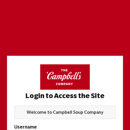
Login to Access the Site
Welcome to Campbell Soup Company
Username