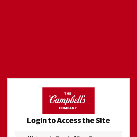
Login to Access the Site