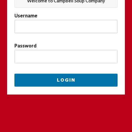
Welcome to Campbell Soup Company
Username
Password