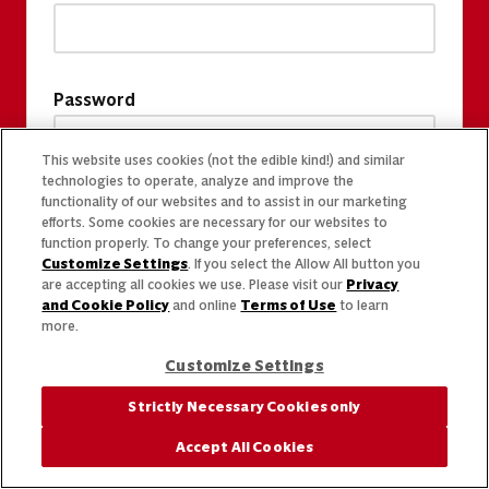
Password
This website uses cookies (not the edible kind!) and similar
technologies to operate, analyze and improve the
functionality of our websites and to assist in our marketing
efforts. Some cookies are necessary for our websites to
function properly. To change your preferences, select
Customize Settings
. If you select the Allow All button you
are accepting all cookies we use. Please visit our
Privacy
and Cookie Policy
and online
Terms of Use
to learn
more.
Customize Settings
Strictly Necessary Cookies only
Accept All Cookies