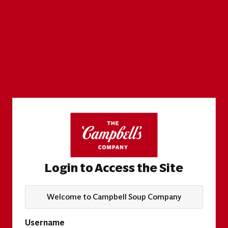
Login to Access the Site
Welcome to Campbell Soup Company
Username