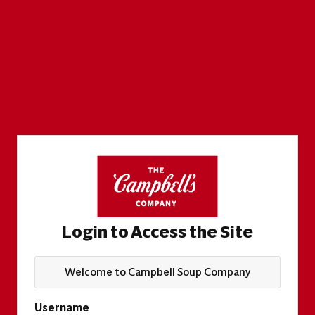
Login to Access the Site
Welcome to Campbell Soup Company
Username