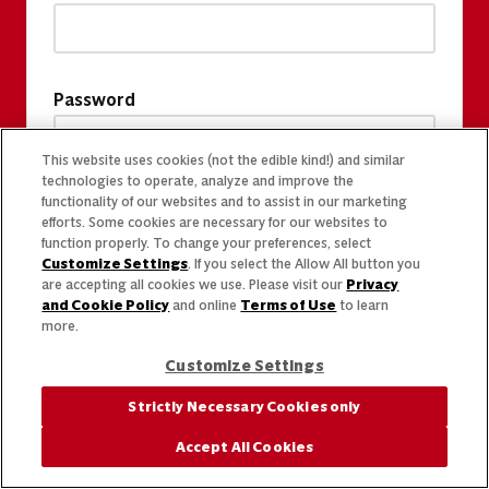
Password
This website uses cookies (not the edible kind!) and similar
technologies to operate, analyze and improve the
functionality of our websites and to assist in our marketing
efforts. Some cookies are necessary for our websites to
function properly. To change your preferences, select
Customize Settings
. If you select the Allow All button you
are accepting all cookies we use. Please visit our
Privacy
and Cookie Policy
and online
Terms of Use
to learn
more.
Customize Settings
Strictly Necessary Cookies only
Accept All Cookies