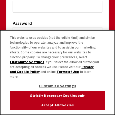
Password
This website uses cookies (not the edible kind!) and similar
technologies to operate, analyze and improve the
functionality of our websites and to assist in our marketing
efforts. Some cookies are necessary for our websites to
function properly. To change your preferences, select
Customize Settings
. If you select the Allow All button you
are accepting all cookies we use. Please visit our
Privacy
and Cookie Policy
and online
Terms of Use
to learn
more.
Customize Settings
Strictly Necessary Cookies only
Accept All Cookies