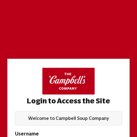
Login to Access the Site
Welcome to Campbell Soup Company
Username