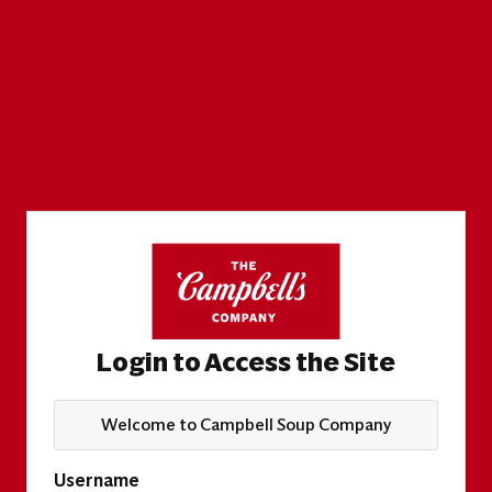
Login to Access the Site
Welcome to Campbell Soup Company
Username