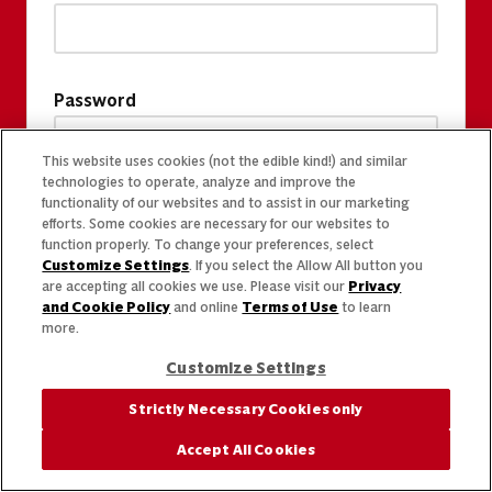
Password
This website uses cookies (not the edible kind!) and similar
technologies to operate, analyze and improve the
functionality of our websites and to assist in our marketing
efforts. Some cookies are necessary for our websites to
function properly. To change your preferences, select
Customize Settings
. If you select the Allow All button you
are accepting all cookies we use. Please visit our
Privacy
and Cookie Policy
and online
Terms of Use
to learn
more.
Customize Settings
Strictly Necessary Cookies only
Accept All Cookies