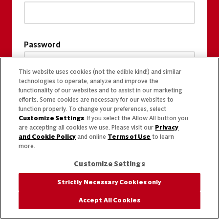
Password
This website uses cookies (not the edible kind!) and similar
technologies to operate, analyze and improve the
functionality of our websites and to assist in our marketing
efforts. Some cookies are necessary for our websites to
function properly. To change your preferences, select
Customize Settings
. If you select the Allow All button you
are accepting all cookies we use. Please visit our
Privacy
and Cookie Policy
and online
Terms of Use
to learn
more.
Customize Settings
Strictly Necessary Cookies only
Accept All Cookies