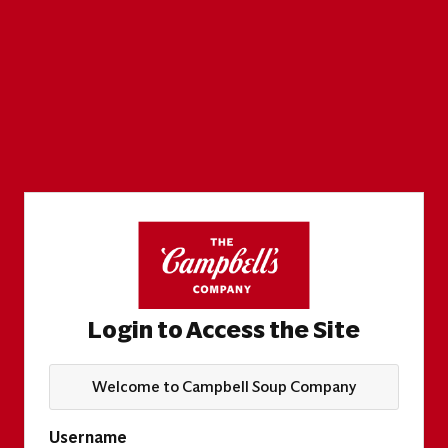
Login to Access the Site
Welcome to Campbell Soup Company
Username