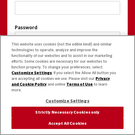
Password
This website uses cookies (not the edible kind!) and similar
technologies to operate, analyze and improve the
functionality of our websites and to assist in our marketing
efforts. Some cookies are necessary for our websites to
function properly. To change your preferences, select
Customize Settings
. If you select the Allow All button you
are accepting all cookies we use. Please visit our
Privacy
and Cookie Policy
and online
Terms of Use
to learn
more.
Customize Settings
Strictly Necessary Cookies only
Accept All Cookies