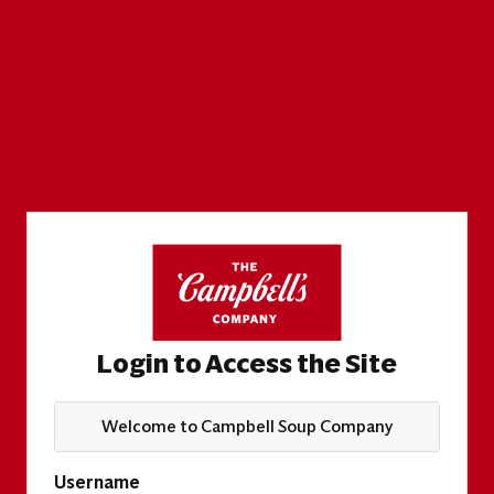
Login to Access the Site
Welcome to Campbell Soup Company
Username