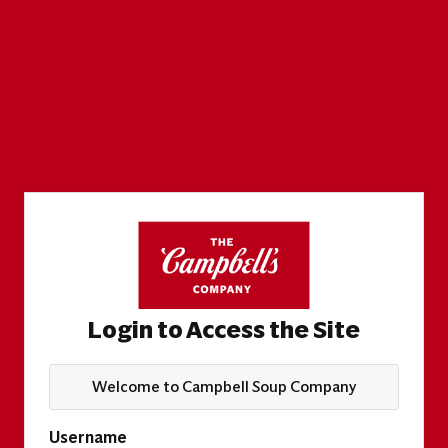
Login to Access the Site
Welcome to Campbell Soup Company
Username