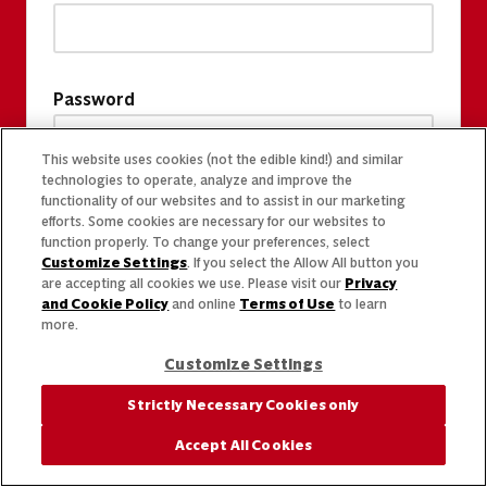
Password
This website uses cookies (not the edible kind!) and similar
technologies to operate, analyze and improve the
functionality of our websites and to assist in our marketing
efforts. Some cookies are necessary for our websites to
function properly. To change your preferences, select
Customize Settings
. If you select the Allow All button you
are accepting all cookies we use. Please visit our
Privacy
and Cookie Policy
and online
Terms of Use
to learn
more.
Customize Settings
Strictly Necessary Cookies only
Accept All Cookies