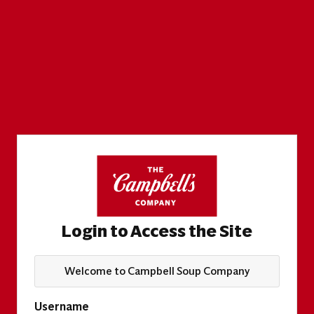
Login to Access the Site
Welcome to Campbell Soup Company
Username