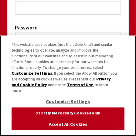
Password
This website uses cookies (not the edible kind!) and similar
technologies to operate, analyze and improve the
functionality of our websites and to assist in our marketing
efforts. Some cookies are necessary for our websites to
function properly. To change your preferences, select
Customize Settings
. If you select the Allow All button you
are accepting all cookies we use. Please visit our
Privacy
and Cookie Policy
and online
Terms of Use
to learn
more.
Customize Settings
Strictly Necessary Cookies only
Accept All Cookies